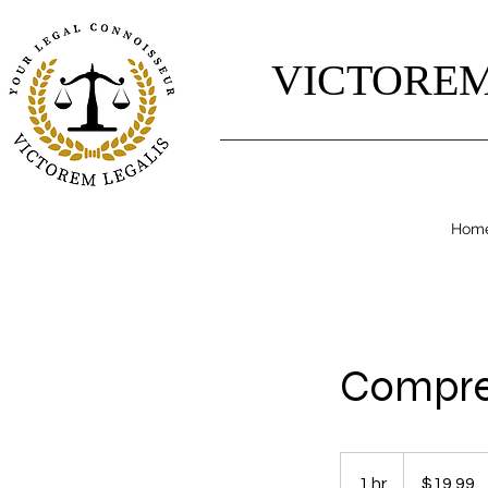
VICTOREM
Hom
Compreh
19.99
US
1 hr
1
$19.99
dollars