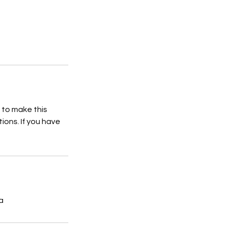
 to make this
ions. If you have
ia