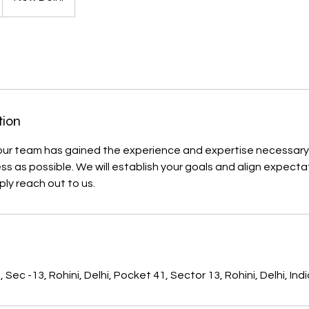
tion
our team has gained the experience and expertise necessary
s as possible. We will establish your goals and align expectat
ply reach out to us.
s
Sec -13, Rohini, Delhi, Pocket 41, Sector 13, Rohini, Delhi, Ind