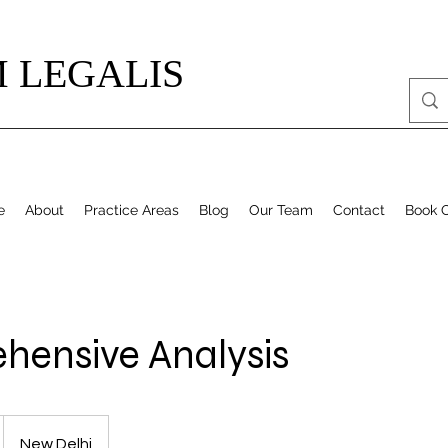
 LEGALIS
e
About
Practice Areas
Blog
Our Team
Contact
Book O
ensive Analysis
New Delhi