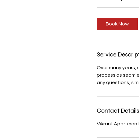
h
Book Now
Service Descrip
Over many years, 
process as seamles
any questions, sim
Contact Detail
Vikrant Apartment, 