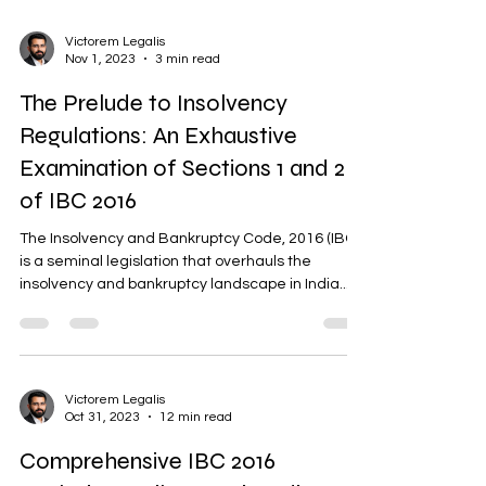
Victorem Legalis
Nov 1, 2023
3 min read
The Prelude to Insolvency
Regulations: An Exhaustive
Examination of Sections 1 and 2
of IBC 2016
The Insolvency and Bankruptcy Code, 2016 (IBC),
is a seminal legislation that overhauls the
insolvency and bankruptcy landscape in India....
Victorem Legalis
Oct 31, 2023
12 min read
Comprehensive IBC 2016