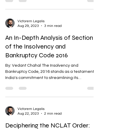
Victorem Legalis
Aug 29, 2023
3 min read
An In-Depth Analysis of Section 6
of the Insolvency and
Bankruptcy Code 2016
By: Vedant Chahal The Insolvency and
Bankruptcy Code, 2016 stands as a testament to
India's commitment to streamlining its
insolvency...
Victorem Legalis
Aug 22, 2023
2 min read
Deciphering the NCLAT Order: