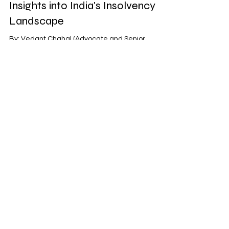
Insights into India's Insolvency
Landscape
By: Vedant Chahal (Advocate and Senior
Partner) The National Company Law Appellate
Tribunal (NCLAT) stands as a pivotal institution in...
Victorem Legalis
Aug 21, 2023
2 min read
NCLAT Ruling: Engine Lease
Finance B.V vs. Go Airlines (India)
Ltd
By: Veenu Drall (Senior Partner) In the ever-
evolving landscape of the Indian aviation sector,
the recent NCLAT ruling involving Engine...