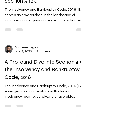
Section 5 IBC
The Insolvency and Bankruptcy Code, 2016 (IBC)
serves as a watershed in the landscape of
India's economic jurisprudence. It consolidates...
Victorem Legalis
Nov 3, 2023
2 min read
A Profound Dive into Section 4 of
the Insolvency and Bankruptcy
Code, 2016
The Insolvency and Bankruptcy Code, 2016 (IBC)
emerged as a cornerstone in the Indian
insolvency regime, catalyzing a favorable...