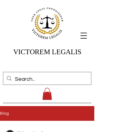
VICTOREM LEGALIS
Blog