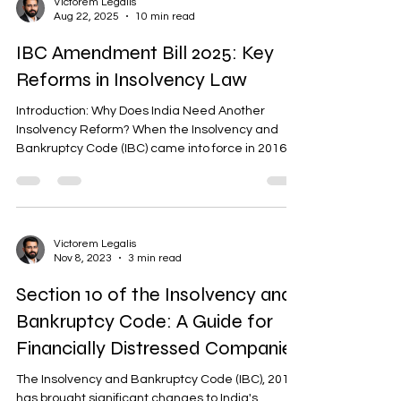
Victorem Legalis
Aug 22, 2025
10 min read
IBC Amendment Bill 2025: Key
Reforms in Insolvency Law
Introduction: Why Does India Need Another
Insolvency Reform? When the Insolvency and
Bankruptcy Code (IBC) came into force in 2016,
it...
Victorem Legalis
Nov 8, 2023
3 min read
Section 10 of the Insolvency and
Bankruptcy Code: A Guide for
Financially Distressed Companies
The Insolvency and Bankruptcy Code (IBC), 2016
has brought significant changes to India's