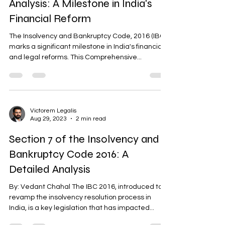
Analysis: A Milestone in India's
Financial Reform
The Insolvency and Bankruptcy Code, 2016 (IBC),
marks a significant milestone in India's financial
and legal reforms. This Comprehensive...
Victorem Legalis
Aug 29, 2023
2 min read
Section 7 of the Insolvency and
Bankruptcy Code 2016: A
Detailed Analysis
By: Vedant Chahal The IBC 2016, introduced to
revamp the insolvency resolution process in
India, is a key legislation that has impacted...