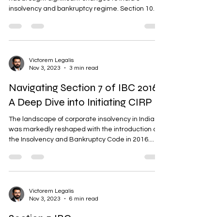
insolvency and bankruptcy regime. Section 10
of...
Victorem Legalis
Nov 3, 2023
3 min read
Navigating Section 7 of IBC 2016:
A Deep Dive into Initiating CIRP
The landscape of corporate insolvency in India
was markedly reshaped with the introduction of
the Insolvency and Bankruptcy Code in 2016....
Victorem Legalis
Nov 3, 2023
6 min read