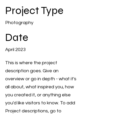
Project Type
Photography
Date
April 2023
This is where the project
description goes. Give an
overview or go in depth - what it's
all about, what inspired you, how
you created it, or anything else
you'd like visitors to know. To add
Project descriptions, go to