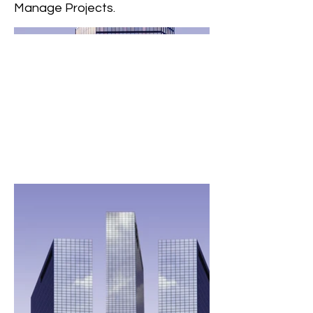
Manage Projects.