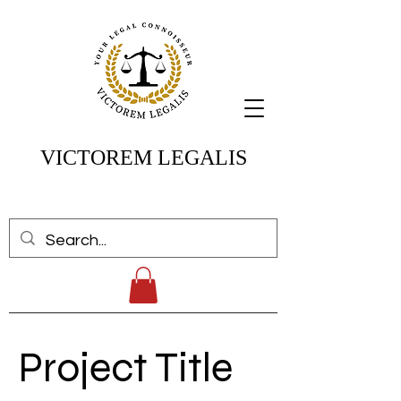
VICTOREM LEGALIS
Project Title