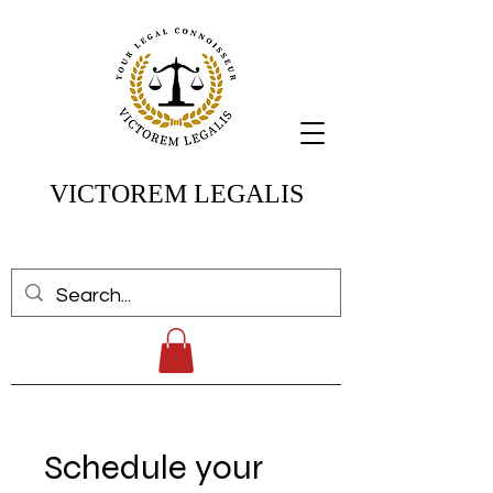
VICTOREM LEGALIS
Schedule your