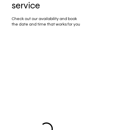
service
Check out our availability and book
the date and time that works for you